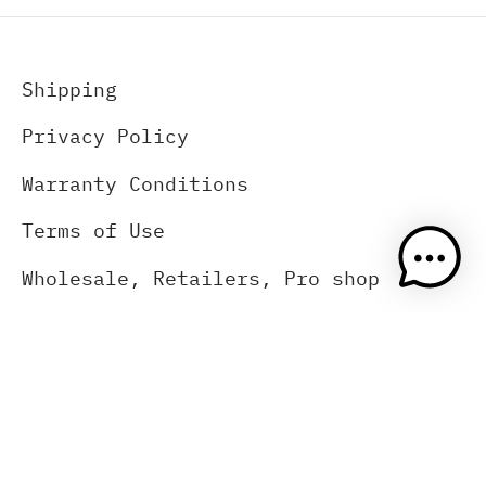
Shipping
Privacy Policy
Warranty Conditions
Terms of Use
Wholesale, Retailers, Pro shop
About Us
Contact Us
(833) 383-2669