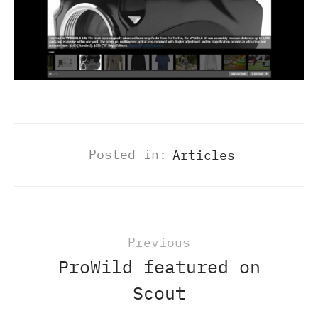
Posted in:
Articles
Previous
ProWild featured on
Scout