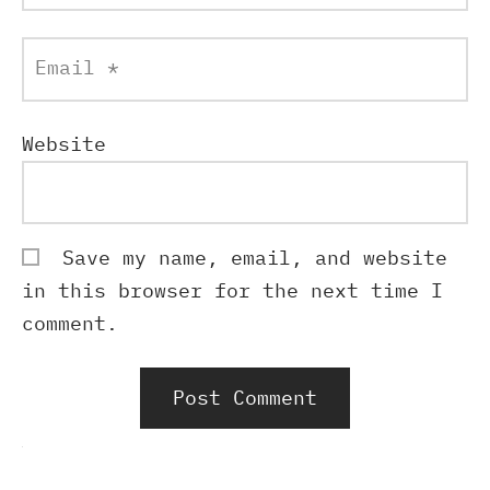
Email
*
Website
Save my name, email, and website
in this browser for the next time I
comment.
Alternative: