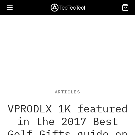
Back
Back
Back
Back
Back
Back
Back
Back
Back
NGEFINDER
T-S PRO
T-S
S
RE
NTING RANGEFINDERS
NOCULARS
OTTING SCOPE
GS AND ACCESSORIES
ARTICLES
M8 Series
netic Leather Sleeve for ULT-S
netic Leather Sleeve for ULT-S
-G WATCH
ting Rangefinders
WILD
OWILD ED
OWILD
WILD BAG
NEW
VPRODLX 1K featured
 ULT-S PRO – Premium Protection
 ULT-S PRO – Premium Protection
R Rangefinder
RA-LIGHT HANDHELD
oculars
WILD S
OWILD
gefinders Accessories
in the 2017 Best
Golf Gifts guide on
-S PRO
M8 L Golf GPS Speaker
tting Scope
WILD 2
OWILD Bundle