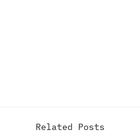
Related Posts