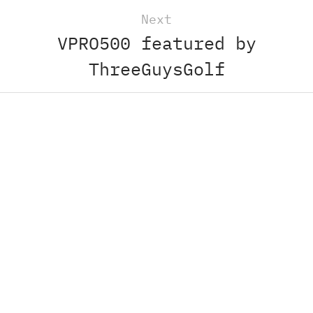
Next
VPRO500 featured by
ThreeGuysGolf