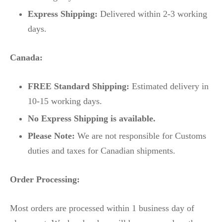
Express Shipping:
Delivered within 2-3 working
days.
Canada:
FREE Standard Shipping:
Estimated delivery in
10-15 working days.
No Express Shipping is available.
Please Note:
We are not responsible for Customs
duties and taxes for Canadian shipments.
Order Processing:
Most orders are processed within 1 business day of