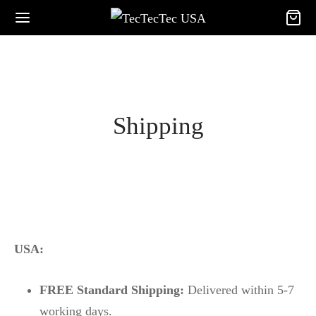
Shipping
USA:
FREE Standard Shipping:
Delivered within 5-7
working days.