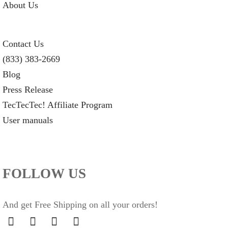
About Us
Contact Us
(833) 383-2669
Blog
Press Release
TecTecTec! Affiliate Program
User manuals
FOLLOW US
And get Free Shipping on all your orders!