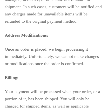
shipment. In such cases, customers will be notified and
any charges made for unavailable items will be
refunded to the original payment method.
Address Modifications:
Once an order is placed, we begin processing it
immediately. Unfortunately, we cannot make changes
or modifications once the order is confirmed.
Billing:
Your payment will be processed when your order, or a
portion of it, has been shipped. You will only be
charged for shipped items, as well as applicable