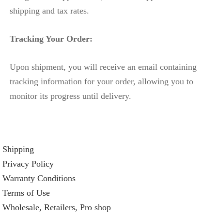
shipping and tax rates.
Tracking Your Order:
Upon shipment, you will receive an email containing
tracking information for your order, allowing you to
monitor its progress until delivery.
Shipping
Privacy Policy
Warranty Conditions
Terms of Use
Wholesale, Retailers, Pro shop