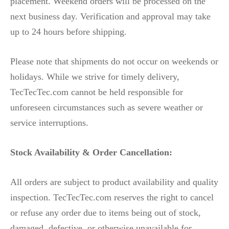
placement. Weekend orders will be processed on the
next business day. Verification and approval may take
up to 24 hours before shipping.
Please note that shipments do not occur on weekends or
holidays. While we strive for timely delivery,
TecTecTec.com cannot be held responsible for
unforeseen circumstances such as severe weather or
service interruptions.
Stock Availability & Order Cancellation:
All orders are subject to product availability and quality
inspection. TecTecTec.com reserves the right to cancel
or refuse any order due to items being out of stock,
damaged, defective, or otherwise unavailable for