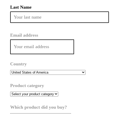
Last Name
Email address
Country
Product category
Which product did you buy?