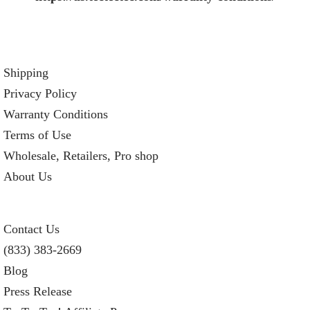
Shipping
Privacy Policy
Warranty Conditions
Terms of Use
Wholesale, Retailers, Pro shop
About Us
Contact Us
(833) 383-2669
Blog
Press Release