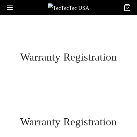
Warranty Registration
Warranty Registration