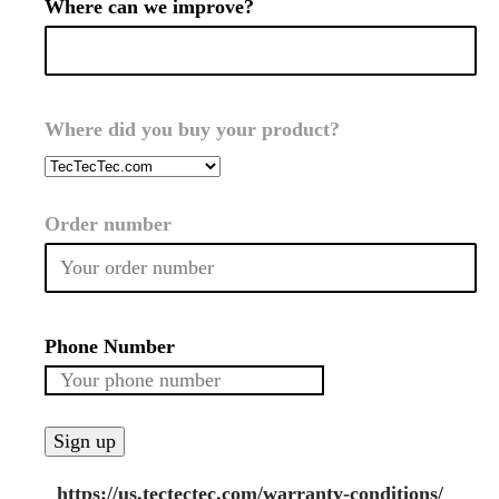
Where can we improve?
Where did you buy your product?
Order number
Phone Number
https://us.tectectec.com/warranty-conditions/