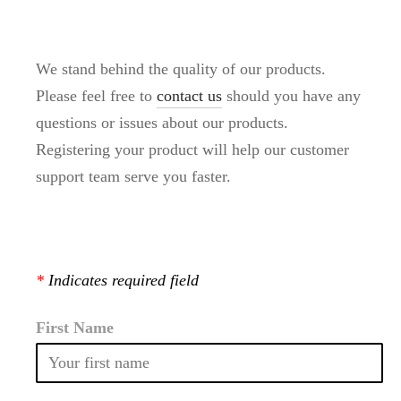
We stand behind the quality of our products.
Please feel free to
contact us
should you have any
questions or issues about our products.
Registering your product will help our customer
support team serve you faster.
*
Indicates required field
First Name