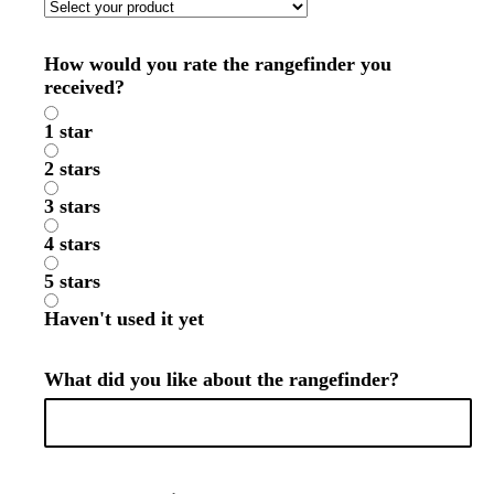
How would you rate the rangefinder you
received?
1 star
2 stars
3 stars
4 stars
5 stars
Haven't used it yet
What did you like about the rangefinder?