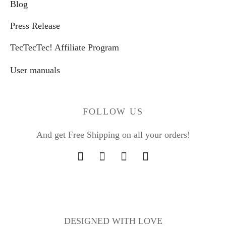
Blog
Press Release
TecTecTec! Affiliate Program
User manuals
FOLLOW US
And get Free Shipping on all your orders!
DESIGNED WITH LOVE