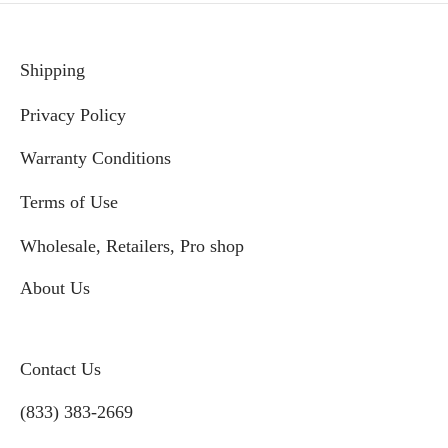
Shipping
Privacy Policy
Warranty Conditions
Terms of Use
Wholesale, Retailers, Pro shop
About Us
Contact Us
(833) 383-2669