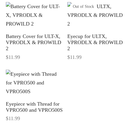
Out of Stock
-S
M8 E – Golf GPS Earbuds
 and Accessories
-X
M8 S GOLF GPS SPEAKER
Battery Cover for ULT-X,
Eyecup for ULTX,
VPRODLX & PROWILD
VPRODLX & PROWILD
O500S
h Accessories
2
2
$
11.99
$
11.99
O500
efinders Accessories
e pieces
Eyepiece with Thread for
VPRO500 and VPRO500S
$
11.99