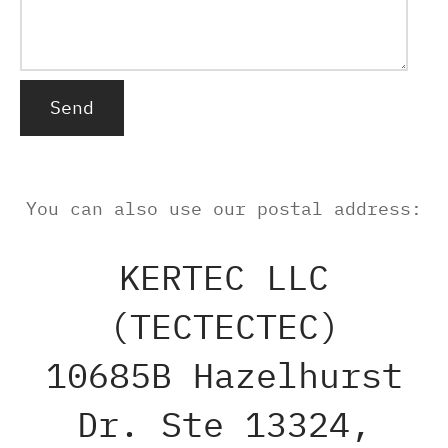
Alternative:
You can also use our postal address:
KERTEC LLC
(TECTECTEC)
10685B Hazelhurst
Dr. Ste 13324,