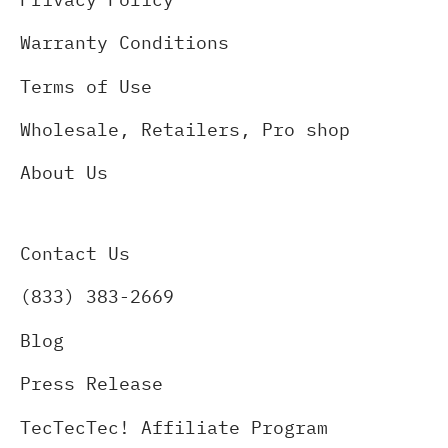
Warranty Conditions
Terms of Use
Wholesale, Retailers, Pro shop
About Us
Contact Us
(833) 383-2669
Blog
Press Release
TecTecTec! Affiliate Program