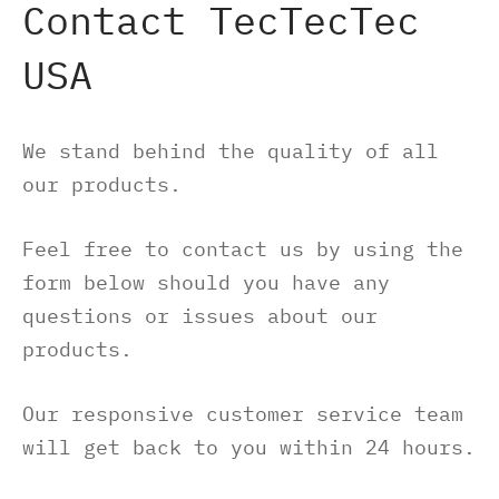
Contact TecTecTec
-S
M8 E – Golf GPS Earbuds
s and Accessories
USA
-X
M8 S GOLF GPS SPEAKER
We stand behind the quality of all
O500S
ch Accessories
our products.
O500
Feel free to contact us by using the
form below should you have any
gefinders Accessories
questions or issues about our
products.
re pieces
Our responsive customer service team
will get back to you within 24 hours.