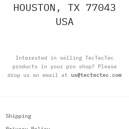
HOUSTON, TX 77043
USA
Interested in selling TecTecTec
products in your pro shop? Please
drop us an email at
us@tectectec.com
Shipping
Privacy Policy