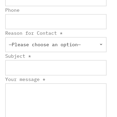
Phone
Reason for Contact *
Subject *
Your message *