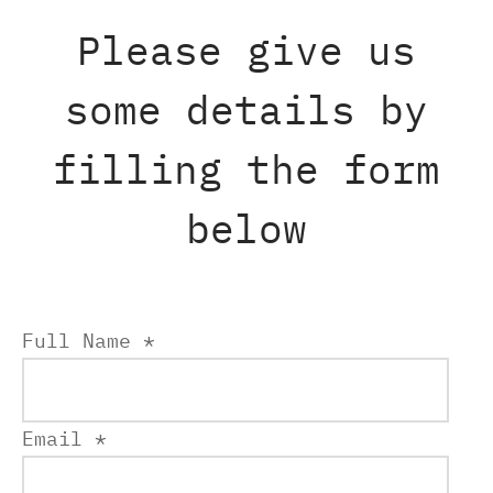
Please give us
some details by
filling the form
below
Full Name *
Email *