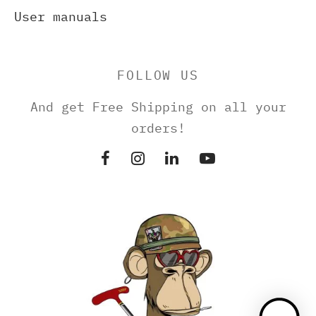
User manuals
FOLLOW US
And get Free Shipping on all your
orders!