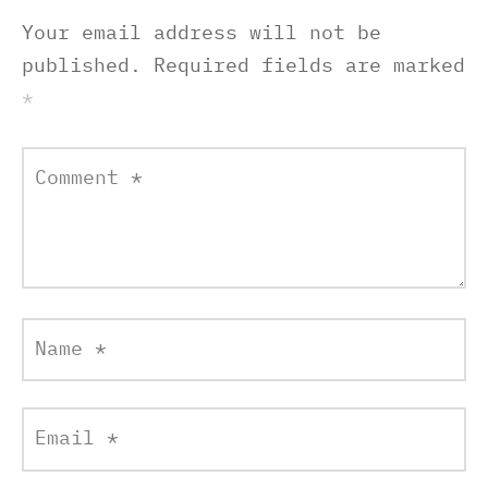
Your email address will not be
published.
Required fields are marked
*
Comment
*
Name
*
Email
*