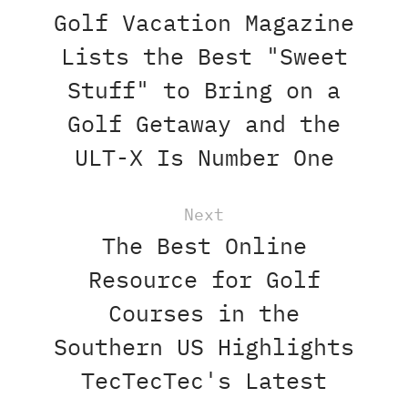
Golf Vacation Magazine
Lists the Best "Sweet
Stuff" to Bring on a
Golf Getaway and the
ULT-X Is Number One
Next
The Best Online
Resource for Golf
Courses in the
Southern US Highlights
TecTecTec's Latest