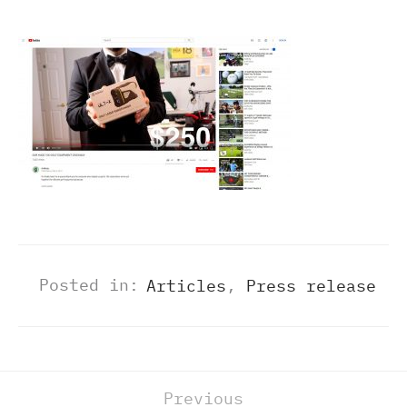
Posted in:
Articles
,
Press release
Previous