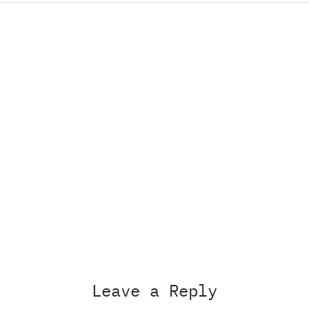
Leave a Reply