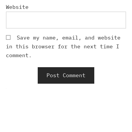
Website
Save my name, email, and website
in this browser for the next time I
comment.
Alternative: