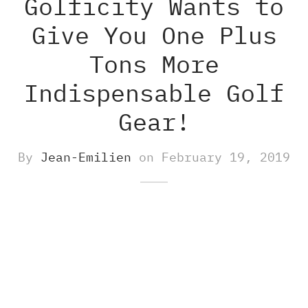
Golficity Wants to
Give You One Plus
-S
M8 E – Golf GPS Earbuds
s and Accessories
Tons More
-X
M8 S GOLF GPS SPEAKER
Indispensable Golf
O500S
ch Accessories
Gear!
O500
By
Jean-Emilien
on
February 19, 2019
gefinders Accessories
re pieces