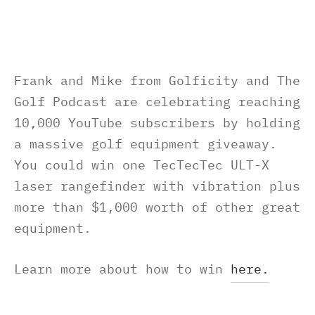
Frank and Mike from Golficity and The
Golf Podcast are celebrating reaching
10,000 YouTube subscribers by holding
a massive golf equipment giveaway.
You could win one TecTecTec ULT-X
laser rangefinder with vibration plus
more than $1,000 worth of other great
equipment.
Learn more about how to win
here.