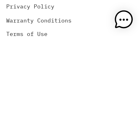
Privacy Policy
Warranty Conditions
Terms of Use
Wholesale, Retailers, Pro shop
About Us
Contact Us
(833) 383-2669
Blog
Press Release