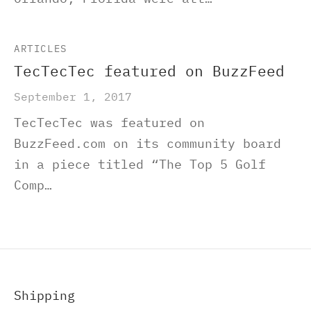
ARTICLES
TecTecTec featured on BuzzFeed
September 1, 2017
TecTecTec was featured on
BuzzFeed.com on its community board
in a piece titled “The Top 5 Golf
Comp…
Shipping