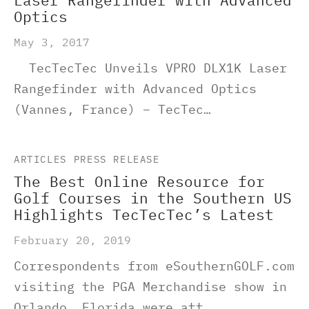
Laser Rangefinder with Advanced
Optics
May 3, 2017
TecTecTec Unveils VPRO DLX1K Laser
Rangefinder with Advanced Optics
(Vannes, France) – TecTec…
ARTICLES
PRESS RELEASE
The Best Online Resource for
Golf Courses in the Southern US
Highlights TecTecTec’s Latest
February 20, 2019
Correspondents from eSouthernGOLF.com
visiting the PGA Merchandise show in
Orlando, Florida were att…