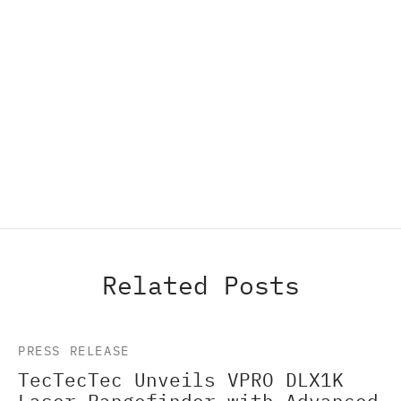
Related Posts
PRESS RELEASE
TecTecTec Unveils VPRO DLX1K