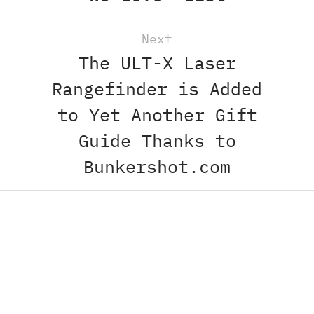
Next
The ULT-X Laser
Rangefinder is Added
to Yet Another Gift
Guide Thanks to
Bunkershot.com