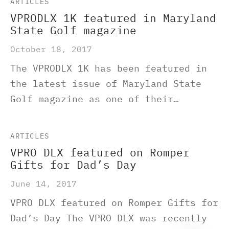
ARTICLES
VPRODLX 1K featured in Maryland
State Golf magazine
October 18, 2017
The VPRODLX 1K has been featured in
the latest issue of Maryland State
Golf magazine as one of their…
ARTICLES
VPRO DLX featured on Romper
Gifts for Dad’s Day
June 14, 2017
VPRO DLX featured on Romper Gifts for
Dad’s Day The VPRO DLX was recently