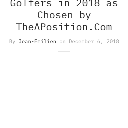
Golfers in 2018 as
Chosen by
-S
M8 E – Golf GPS Earbuds
s and Accessories
TheAPosition.Com
-X
M8 S GOLF GPS SPEAKER
By
Jean-Emilien
on
December 6, 2018
O500S
ch Accessories
O500
gefinders Accessories
re pieces