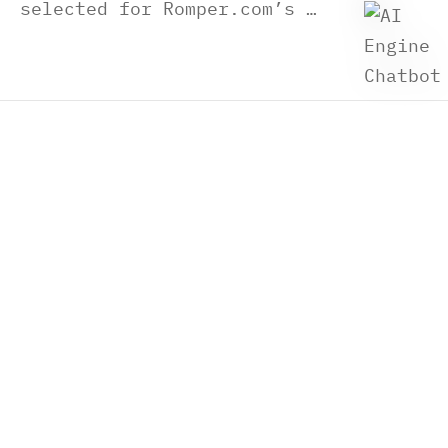
selected for Romper.com’s …
Shipping
Privacy Policy
Warranty Conditions
Terms of Use
Wholesale, Retailers, Pro shop
About Us