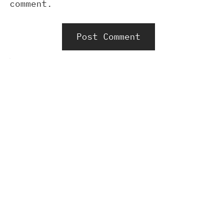
comment.
Alternative: