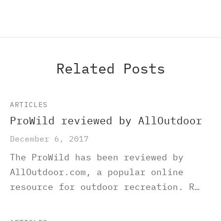
Related Posts
ARTICLES
ProWild reviewed by AllOutdoor
December 6, 2017
The ProWild has been reviewed by
AllOutdoor.com, a popular online
resource for outdoor recreation. R…