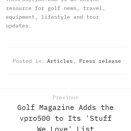
resource for golf news, travel,
equipment, lifestyle and tour
updates.
Posted in:
Articles
,
Press release
Previous
Golf Magazine Adds the
vpro500 to Its 'Stuff
We Love' List