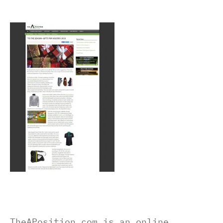
TheAPosition.com is an online