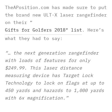
TheAPosition.com has made sure to put
the brand new ULT-X laser rangefinder
on their “
Gifts for Golfers 2018″ list
. Here’s
what they had to say:
“… the next generation rangefinder
with loads of features for only
$249.99. This laser distance
measuring device has Target Lock
Technology to lock on flags at up to
450 yards and hazards to 1,000 yards
with 6x magnification.”