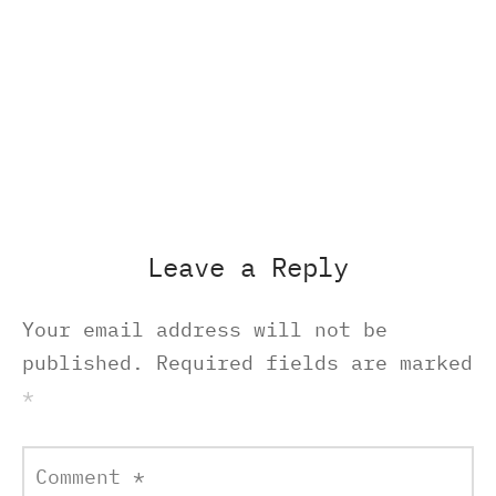
Leave a Reply
Your email address will not be
published.
Required fields are marked
*
Comment
*