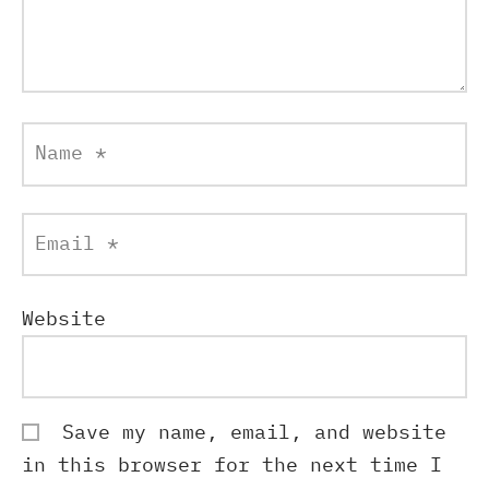
Name
*
Email
*
Website
Save my name, email, and website
in this browser for the next time I