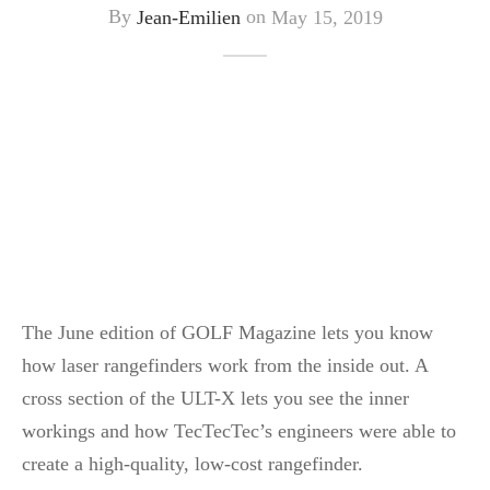
By
Jean-Emilien
on
May 15, 2019
The June edition of GOLF Magazine lets you know
how laser rangefinders work from the inside out. A
cross section of the ULT-X lets you see the inner
workings and how TecTecTec’s engineers were able to
create a high-quality, low-cost rangefinder.