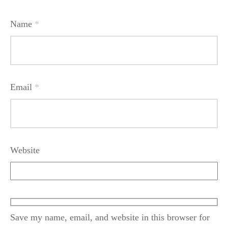
Name
*
Email
*
Website
Save my name, email, and website in this browser for