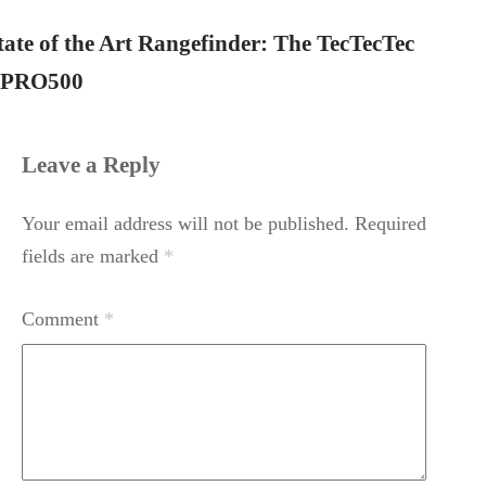
tate of the Art Rangefinder: The TecTecTec
PRO500
Leave a Reply
Your email address will not be published.
Required
fields are marked
*
Comment
*