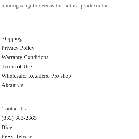
hunting rangefinders as the hottest products for t…
Shipping
Privacy Policy
Warranty Conditions
Terms of Use
Wholesale, Retailers, Pro shop
About Us
Contact Us
(833) 383-2669
Blog
Press Release