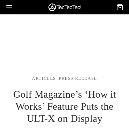
ARTICLES
PRESS RELEASE
Golf Magazine’s ‘How it
Works’ Feature Puts the
ULT-X on Display