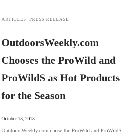
ARTICLES
PRESS RELEASE
OutdoorsWeekly.com
Chooses the ProWild and
ProWildS as Hot Products
for the Season
October 18, 2018
OutdoorsWeekly.com chose the ProWild and ProWildS