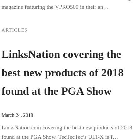
magazine featuring the VPRO500 in their an…
ARTICLES
LinksNation covering the
best new products of 2018
found at the PGA Show
March 24, 2018
LinksNation.com covering the best new products of 2018
found at the PGA Show. TecTecTec’s ULT-X is f…