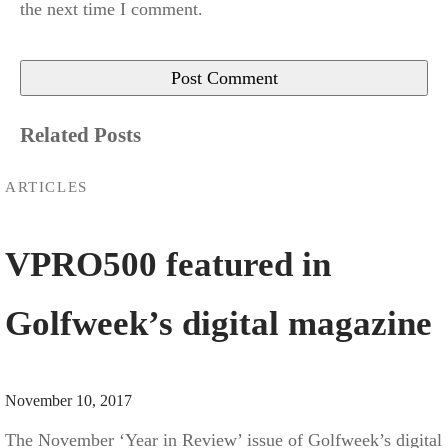
the next time I comment.
Related Posts
ARTICLES
VPRO500 featured in
Golfweek’s digital magazine
November 10, 2017
The November ‘Year in Review’ issue of Golfweek’s digital