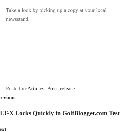
Take a look by picking up a copy at your local
newsstand.
Posted in:
Articles
,
Press release
revious
LT-X Locks Quickly in GolfBlogger.com Test
ext