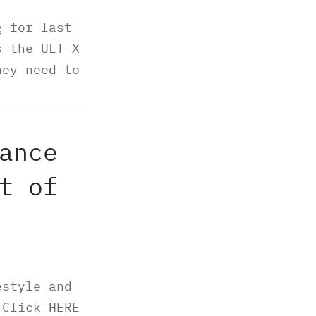
g for last-
s the ULT-X
hey need to
RE.
ance
t of
estyle and
 Click HERE