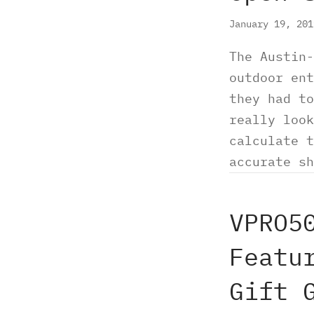
January 19, 20
The Austin-
outdoor ent
they had to
really look
calculate t
accurate sh
VPRO5
Featu
Gift 