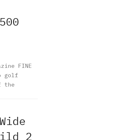
500
azine FINE
o golf
f the
Wide
ild 2