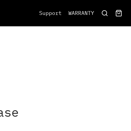
Support
WARRANTY
ase