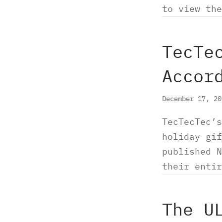
to view the
TecTe
Accor
December 17, 2
TecTecTec’s
holiday gif
published N
their enti
The U