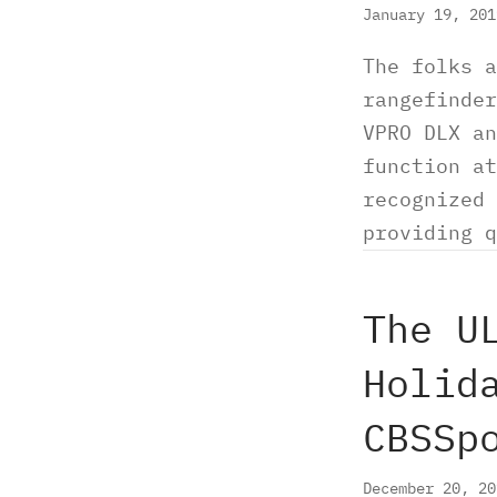
January 19, 20
The folks a
rangefinder
VPRO DLX an
function at
recognized 
providing q
The U
Holid
CBSSp
December 20, 2