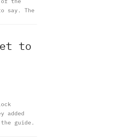
 of the
to say. The
et to
lock
ey added
 the guide.