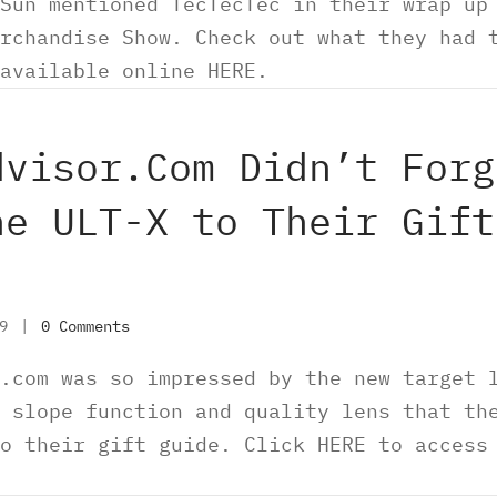
Sun mentioned TecTecTec in their wrap up
rchandise Show. Check out what they had 
available online HERE.
dvisor.Com Didn’t Forg
he ULT-X to Their Gift
19
|
0 Comments
.com was so impressed by the new target 
 slope function and quality lens that th
o their gift guide. Click HERE to access