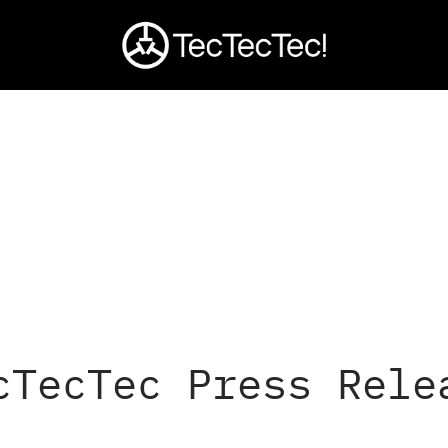
cTecTec Press Rele