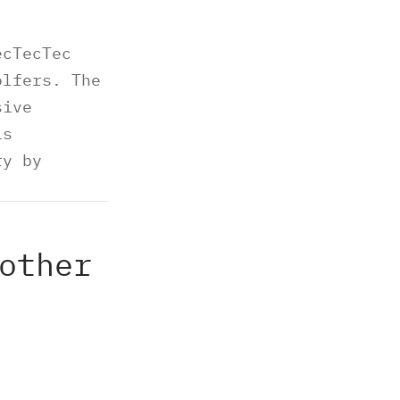
ecTecTec
olfers. The
sive
is
ry by
other