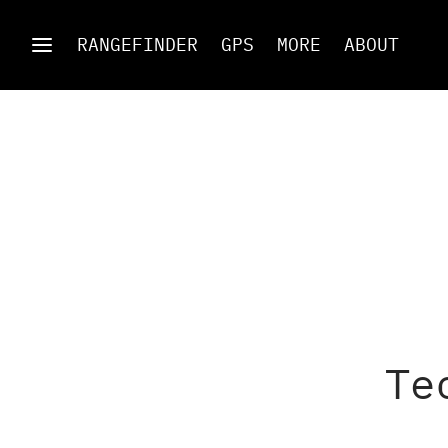
RANGEFINDER
GPS
MORE
ABOUT
Te