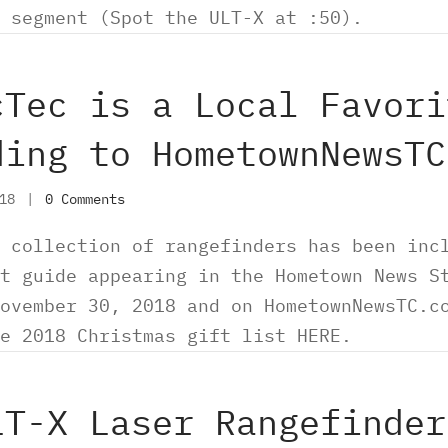
 segment (Spot the ULT-X at :50).
cTec is a Local Favori
ding to HometownNewsTC
018
|
0 Comments
 collection of rangefinders has been inc
t guide appearing in the Hometown News S
ovember 30, 2018 and on HometownNewsTC.c
re 2018 Christmas gift list HERE.
LT-X Laser Rangefinder