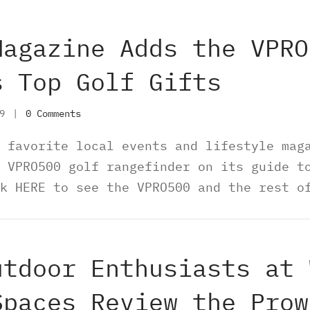
Magazine Adds the VPRO
s Top Golf Gifts
19
|
0 Comments
 favorite local events and lifestyle mag
 VPRO500 golf rangefinder on its guide t
k HERE to see the VPRO500 and the rest o
utdoor Enthusiasts at 
Spaces Review the Prow