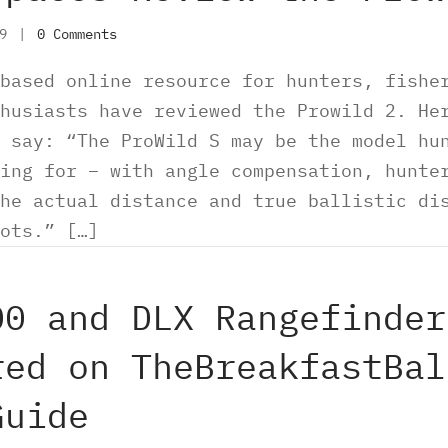
19
|
0 Comments
based online resource for hunters, fishe
husiasts have reviewed the Prowild 2. He
 say: “The ProWild S may be the model hu
ing for – with angle compensation, hunte
he actual distance and true ballistic di
ots.” […]
00 and DLX Rangefinder
red on TheBreakfastBal
Guide