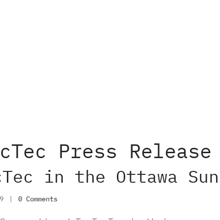
cTec Press Release
cTec in the Ottawa Sun
19
|
0 Comments