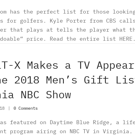
om has the perfect list for those lookin
s for golfers. Kyle Porter from CBS call
er that plays at tells the player what t
“doable” price. Read the entire list HE
LT-X Makes a TV Appear
he 2018 Men’s Gift Lis
nia NBC Show
018
|
0 Comments
as featured on Daytime Blue Ridge, a lif
nt program airing on NBC TV in Virginia.