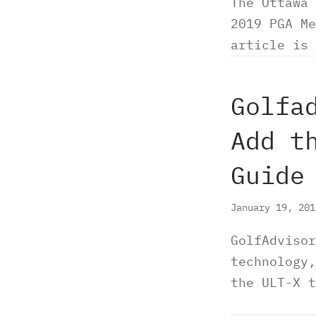
The Ottawa 
2019 PGA Me
article is 
Golfa
Add t
Guide
January 19, 20
GolfAdvisor
technology,
the ULT-X t