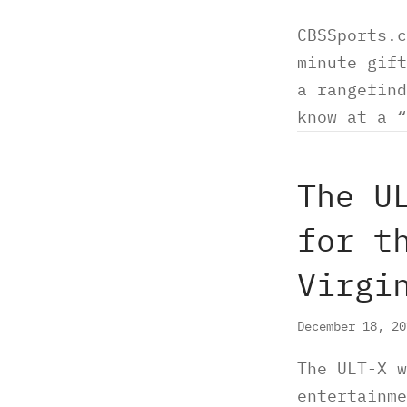
CBSSports.c
minute gift
a rangefind
know at a 
The U
for t
Virgi
December 18, 2
The ULT-X w
entertainme