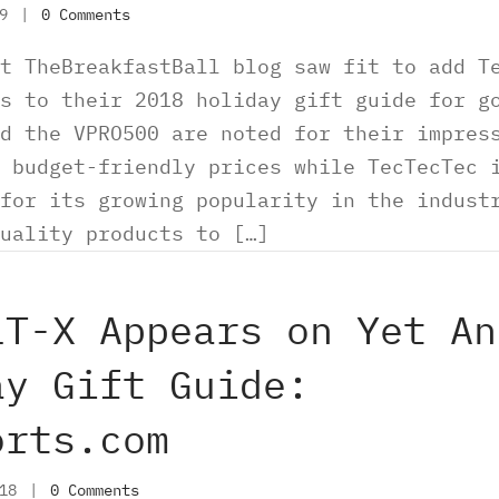
19
|
0 Comments
t TheBreakfastBall blog saw fit to add T
s to their 2018 holiday gift guide for g
d the VPRO500 are noted for their impres
 budget-friendly prices while TecTecTec 
for its growing popularity in the indust
uality products to […]
LT-X Appears on Yet An
ay Gift Guide:
orts.com
018
|
0 Comments