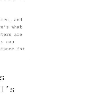
rmen, and
re’s what
nters are
rs can
stance for
s
l’s