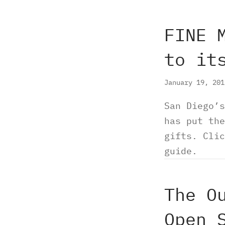
FINE 
to it
January 19, 20
San Diego’s
has put the
gifts. Clic
guide.
The O
Open 