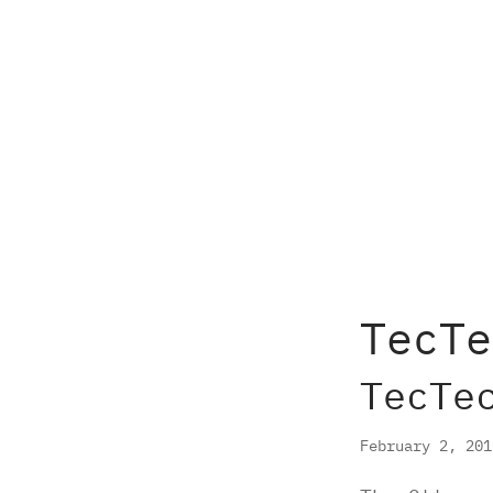
TecTe
TecTe
February 2, 20