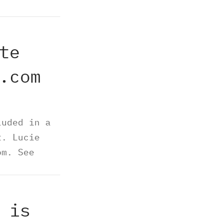
te
.com
luded in a
t. Lucie
om. See
 is