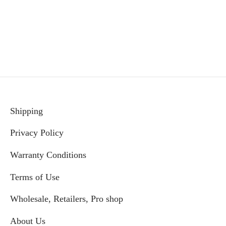
price
price
was:
is:
$99.99.
$89.99.
Shipping
Privacy Policy
Warranty Conditions
Terms of Use
Wholesale, Retailers, Pro shop
About Us