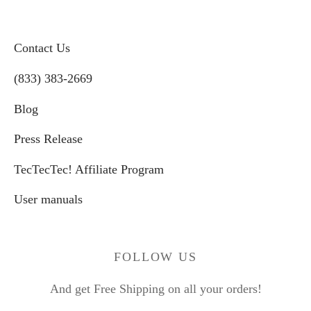
Contact Us
(833) 383-2669
Blog
Press Release
TecTecTec! Affiliate Program
User manuals
FOLLOW US
And get Free Shipping on all your orders!