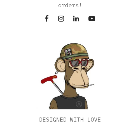
orders!
DESIGNED WITH LOVE