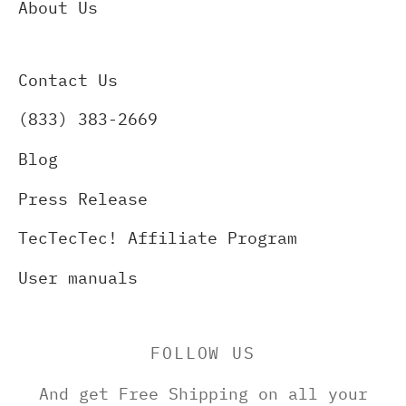
About Us
Contact Us
(833) 383-2669
Blog
Press Release
TecTecTec! Affiliate Program
User manuals
FOLLOW US
And get Free Shipping on all your