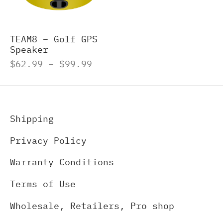
-S
M8 E – Golf GPS Earbuds
s and Accessories
TEAM8 – Golf GPS
Speaker
-X
M8 S GOLF GPS SPEAKER
Price
$
62.99
–
$
99.99
range:
O500S
ch Accessories
$62.99
through
O500
$99.99
Shipping
gefinders Accessories
Privacy Policy
re pieces
Warranty Conditions
Terms of Use
Wholesale, Retailers, Pro shop