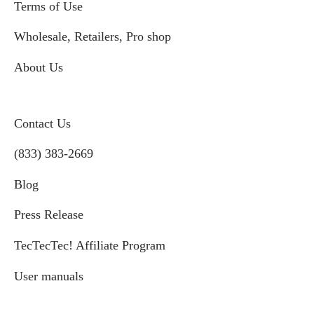
Terms of Use
Wholesale, Retailers, Pro shop
About Us
Contact Us
(833) 383-2669
Blog
Press Release
TecTecTec! Affiliate Program
User manuals