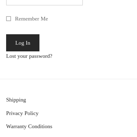
Remember Me
Lost your password?
Shipping
Privacy Policy
Warranty Conditions