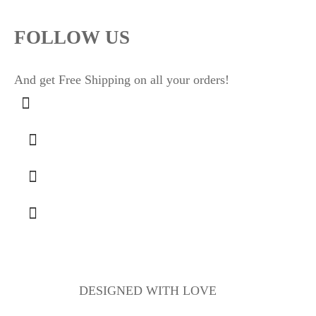
FOLLOW US
And get Free Shipping on all your orders!
DESIGNED WITH LOVE