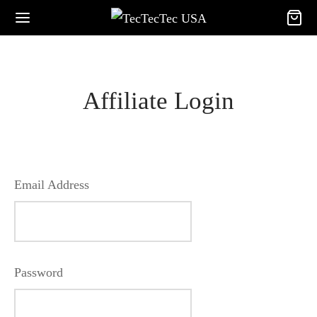
Affiliate Login
Email Address
Password