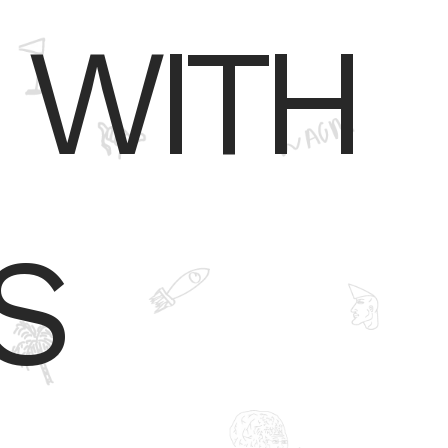
 WITH
S