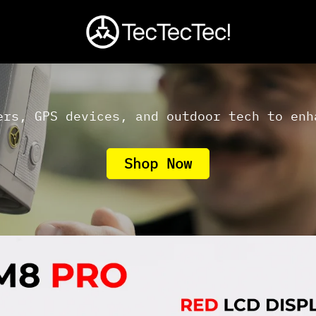
ers, GPS devices, and outdoor tech to enh
Shop Now