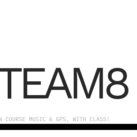
TEAM8
N COURSE MUSIC & GPS, WITH CLASS!