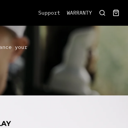
Support
WARRANTY
ance your