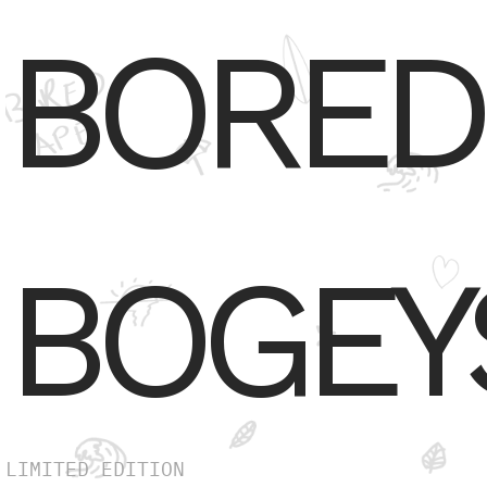
BORED
BOGEY
LIMITED EDITION