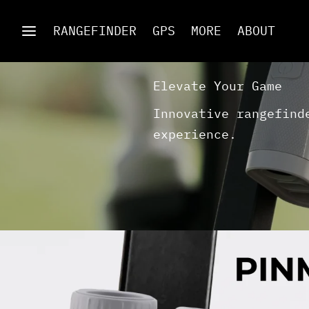
RANGEFINDER
GPS
MORE
ABOUT
Elevate Your Game
Innovative rangefind
experience.