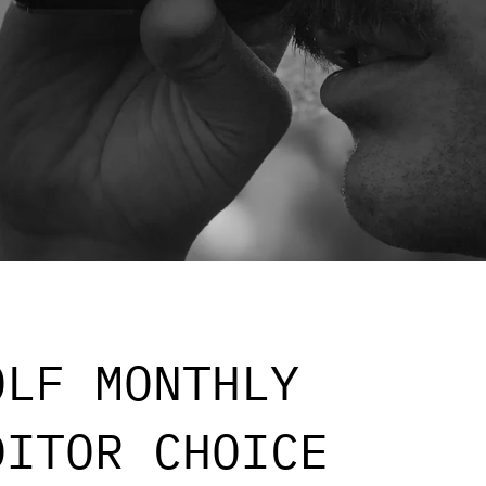
OLF MONTHLY
DITOR CHOICE